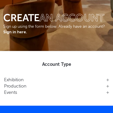
CREATE
AN ACCOUNT
Sign up using the form below. Already have an account?
Sign in here.
Account Type
Exhibition
Production
Events