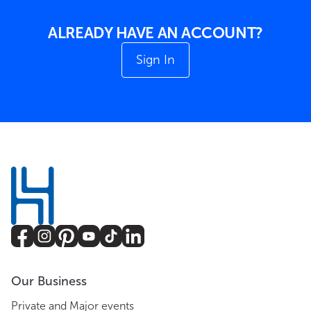
ALREADY HAVE AN ACCOUNT?
Sign In
Our Business
Private and Major events