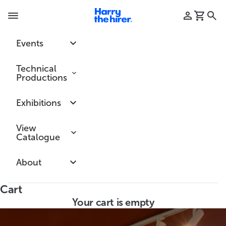
Skip to content
Harry the hirer
Login
Cart
Searc
Navigation menu
Events
Technical
Productions
Exhibitions
View
Catalogue
About
Cart
Your cart is empty