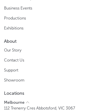
Business Events
Productions
Exhibitions
About
Our Story
Contact Us
Support
Showroom
Locations
Melbourne
112 Trenerry Cres Abbotsford, VIC 3067